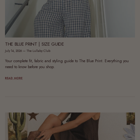
THE BLUE PRINT | SIZE GUIDE
July 14, 2026
—
The Lullaby Club
Your complete fit, fabric and styling guide to The Blue Print. Everything you
need to know before you shop.
READ MORE