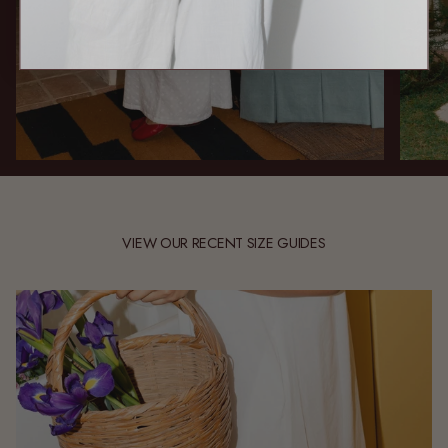
VIEW OUR RECENT SIZE GUIDES