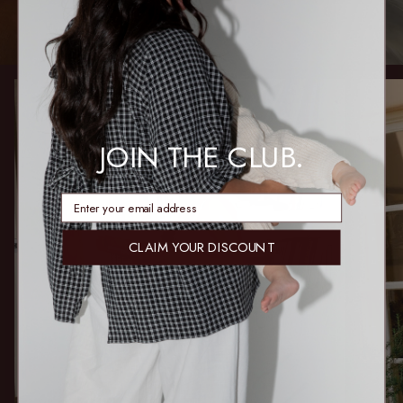
JOIN THE CLUB.
enter email address
CLAIM YOUR DISCOUNT