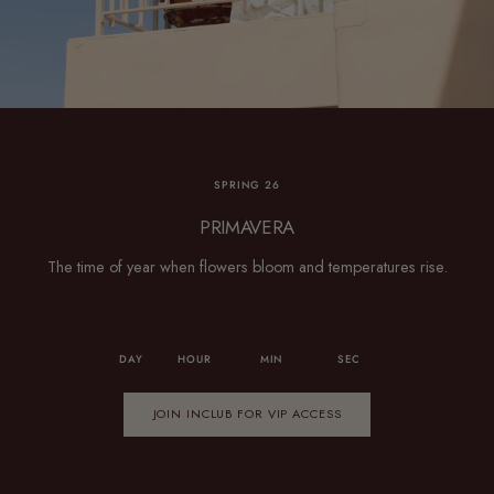
SPRING 26
PRIMAVERA
The time of year when flowers bloom and temperatures rise.
DAY
HOUR
MIN
SEC
JOIN INCLUB FOR VIP ACCESS