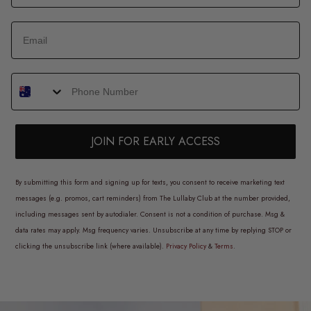
JOIN FOR EARLY ACCESS
By submitting this form and signing up for texts, you consent to receive marketing text
messages (e.g. promos, cart reminders) from The Lullaby Club at the number provided,
including messages sent by autodialer. Consent is not a condition of purchase. Msg &
data rates may apply. Msg frequency varies. Unsubscribe at any time by replying STOP or
clicking the unsubscribe link (where available).
Privacy Policy
&
Terms
.