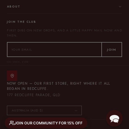
ABOUT
JOIN THE CLUB
FIRST DIBS ON NEW DROPS, AND A LITTLE HAPPY MAIL NOW AND
THEN.
JOIN
NO SPAM, EVER.
NOW OPEN — OUR FIRST STORE, RIGHT WHERE IT ALL
BEGAN IN REDCLIFFE.
177 REDCLIFFE PARADE, QLD
JOIN OUR COMMUNITY FOR 15% OFF
© 2026 THE LULLABY CLUB — ALL RIGHTS RESERVED.