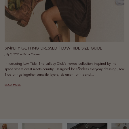
SIMPLIFY GETTING DRESSED | LOW TIDE SIZE GUIDE
July 2, 2026
—
Kaira Craven
Introducing Low Tide, The Lullaby Club's newest collection inspired by the
space where coast meets country. Designed for effortless everyday dressing, Low
Tide brings together versatile layers, statement prints and...
READ MORE