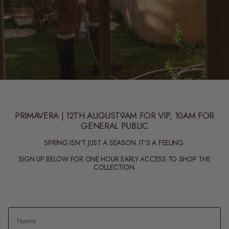
PRIMAVERA | 12TH AUGUST9AM FOR VIP, 10AM FOR
GENERAL PUBLIC
SPRING ISN'T JUST A SEASON. IT'S A FEELING.
SIGN UP BELOW FOR ONE HOUR EARLY ACCESS TO SHOP THE
COLLECTION.