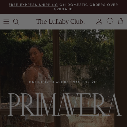
Skip to content
FREE EXPRESS SHIPPING
ON DOMESTIC ORDERS OVER
$200AUD
Account
Cart
ONLINE 12TH AUGUST 9AM FOR VIP