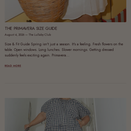
THE PRIMAVERA SIZE GUIDE
August 4, 2026
—
The Lullaby Club
Size & Fit Guide Spring isn't just a season. It's a feeling. Fresh flowers on the
table. Open windows. Long lunches. Slower mornings. Getting dressed
suddenly feels exciting again. Primavera...
READ MORE