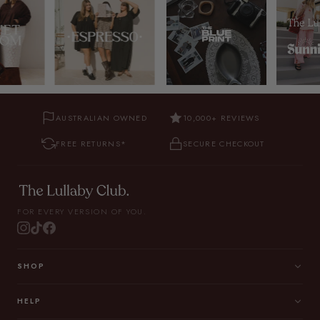
AUSTRALIAN OWNED
10,000+ REVIEWS
FREE RETURNS*
SECURE CHECKOUT
FOR EVERY VERSION OF YOU.
SHOP
HELP