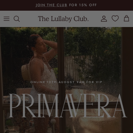
Skip to content
JOIN THE CLUB
FOR 15% OFF
Account
Cart
ONLINE 12TH AUGUST 9AM FOR VIP