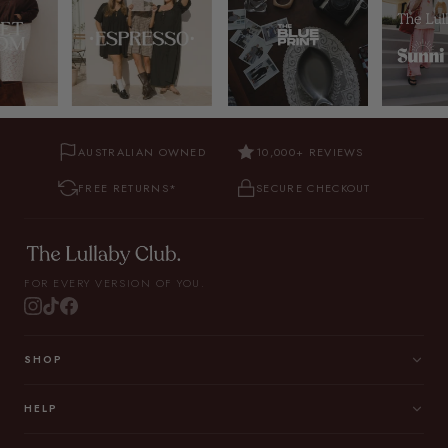
AUSTRALIAN OWNED
10,000+ REVIEWS
FREE RETURNS*
SECURE CHECKOUT
FOR EVERY VERSION OF YOU.
SHOP
HELP