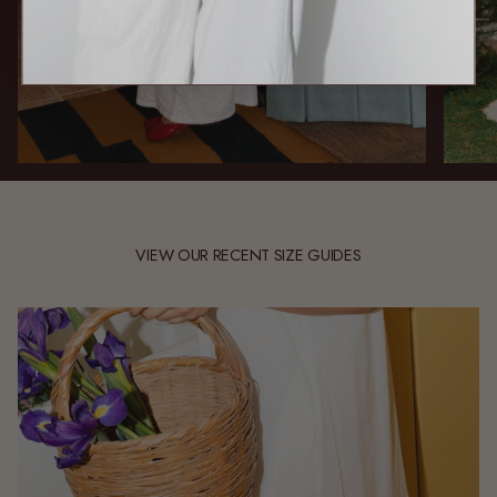
VIEW OUR RECENT SIZE GUIDES