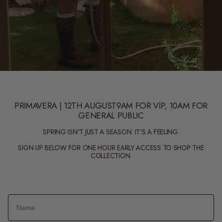
PRIMAVERA | 12TH AUGUST9AM FOR VIP, 10AM FOR
GENERAL PUBLIC
SPRING ISN'T JUST A SEASON. IT'S A FEELING.
SIGN UP BELOW FOR ONE HOUR EARLY ACCESS TO SHOP THE
COLLECTION.