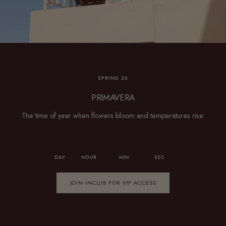
SPRING 26
PRIMAVERA
The time of year when flowers bloom and temperatures rise.
DAY
HOUR
MIN
SEC
JOIN INCLUB FOR VIP ACCESS