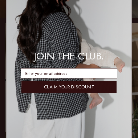
JOIN THE CLUB.
enter email address
CLAIM YOUR DISCOUNT