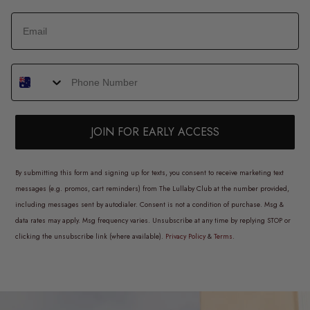
JOIN FOR EARLY ACCESS
By submitting this form and signing up for texts, you consent to receive marketing text
messages (e.g. promos, cart reminders) from The Lullaby Club at the number provided,
including messages sent by autodialer. Consent is not a condition of purchase. Msg &
data rates may apply. Msg frequency varies. Unsubscribe at any time by replying STOP or
clicking the unsubscribe link (where available).
Privacy Policy
&
Terms
.