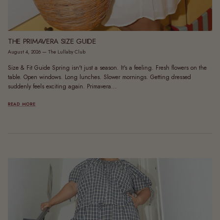
THE PRIMAVERA SIZE GUIDE
August 4, 2026
—
The Lullaby Club
Size & Fit Guide Spring isn't just a season. It's a feeling. Fresh flowers on the
table. Open windows. Long lunches. Slower mornings. Getting dressed
suddenly feels exciting again. Primavera...
READ MORE