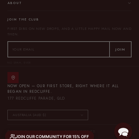
ABOUT
JOIN THE CLUB
FIRST DIBS ON NEW DROPS, AND A LITTLE HAPPY MAIL NOW AND
THEN.
JOIN
NO SPAM, EVER.
NOW OPEN — OUR FIRST STORE, RIGHT WHERE IT ALL
BEGAN IN REDCLIFFE.
177 REDCLIFFE PARADE, QLD
© 2026 THE LULLABY CLUB — ALL RIGHTS RESERVED.
JOIN OUR COMMUNITY FOR 15% OFF
PRIVACY POLICY
TERMS OF SERVICE
SITEMAP