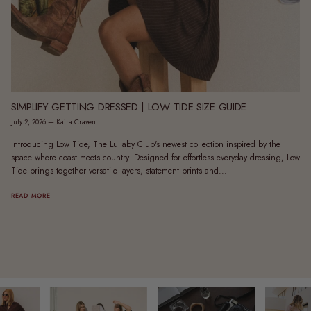
SIMPLIFY GETTING DRESSED | LOW TIDE SIZE GUIDE
July 2, 2026
—
Kaira Craven
Introducing Low Tide, The Lullaby Club's newest collection inspired by the
space where coast meets country. Designed for effortless everyday dressing, Low
Tide brings together versatile layers, statement prints and...
READ MORE