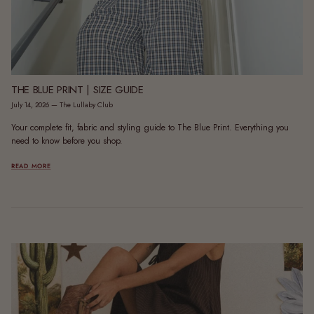
THE BLUE PRINT | SIZE GUIDE
July 14, 2026
—
The Lullaby Club
Your complete fit, fabric and styling guide to The Blue Print. Everything you
need to know before you shop.
READ MORE